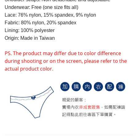
Underwear: Free (one size fits all)
Lace: 76% nylon, 15% spandex, 9% nylon
Fabric: 80% nylon, 20% spandex
Lining: 100% polyester
Origin: Made in Taiwan
PS. The product may differ due to color difference
during shooting or on the screen, please refer to the
actual product color.