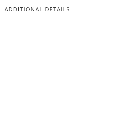
ADDITIONAL DETAILS