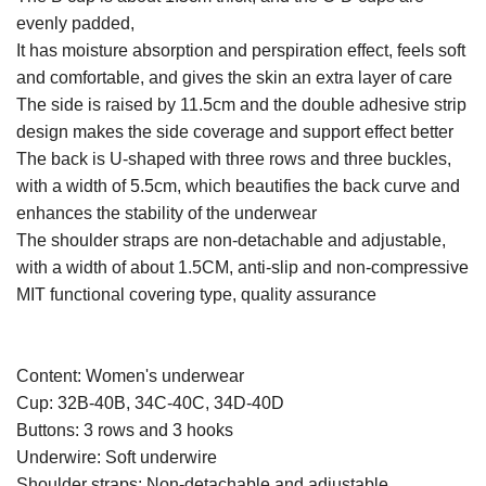
evenly padded,
It has moisture absorption and perspiration effect, feels soft
and comfortable, and gives the skin an extra layer of care
The side is raised by 11.5cm and the double adhesive strip
design makes the side coverage and support effect better
The back is U-shaped with three rows and three buckles,
with a width of 5.5cm, which beautifies the back curve and
enhances the stability of the underwear
The shoulder straps are non-detachable and adjustable,
with a width of about 1.5CM, anti-slip and non-compressive
MIT functional covering type, quality assurance
Content: Women's underwear
Cup: 32B-40B, 34C-40C, 34D-40D
Buttons: 3 rows and 3 hooks
Underwire: Soft underwire
Shoulder straps: Non-detachable and adjustable