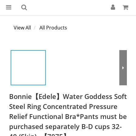
View All
All Products
Bonnie【Edele】Water Goddess Soft
Steel Ring Concentrated Pressure
Relief Functional Bra*Pants must be
purchased separately B-D cups 32-