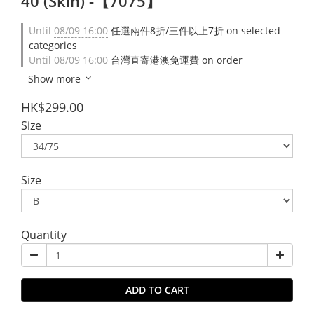
40 (Skin) -【7075】
Until
08/09 16:00
任選兩件8折/三件以上7折 on selected
categories
Until
08/09 16:00
台灣直寄港澳免運費 on order
Show more
HK$299.00
Size
Size
Quantity
ADD TO CART