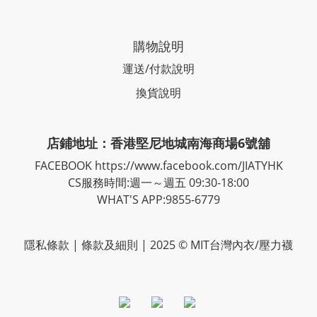
購物說明
運送/付款說明
換貨說明
店鋪地址：香港堅尼地城南海商場6號舖
FACEBOOK
https://www.facebook.com/JIATYHK
CS服務時間:週一～週五 09:30-18:00
WHAT'S APP:9855-6779
隱私
條款
| 條款及細則 | 2025 © MIT台灣內衣/壓力襪