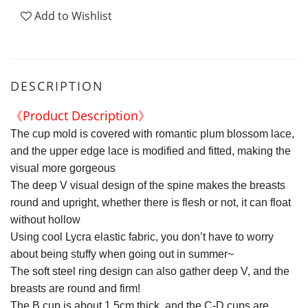
Add to Wishlist
DESCRIPTION
《Product Description》
The cup mold is covered with romantic plum blossom lace,
and the upper edge lace is modified and fitted, making the
visual more gorgeous
The deep V visual design of the spine makes the breasts
round and upright, whether there is flesh or not, it can float
without hollow
Using cool Lycra elastic fabric, you don’t have to worry
about being stuffy when going out in summer~
The soft steel ring design can also gather deep V, and the
breasts are round and firm!
The B cup is about 1.5cm thick, and the C-D cups are