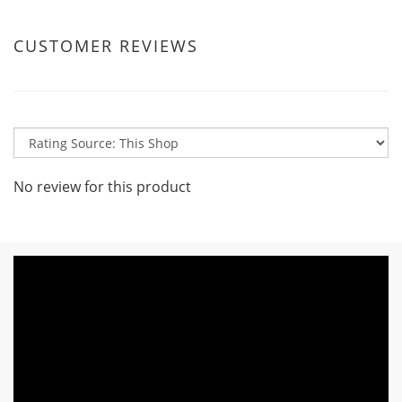
CUSTOMER REVIEWS
No review for this product