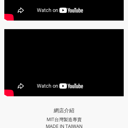
網店介紹
MIT台灣製造專賣
MADE IN TAIWAN