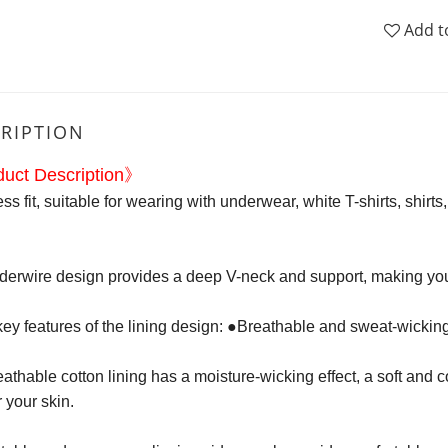
Add t
RIPTION
uct Description》
s fit, suitable for wearing with underwear, white T-shirts, shirt
nderwire design provides a deep V-neck and support, making you
ey features of the lining design: ●Breathable and sweat-wickin
athable cotton lining has a moisture-wicking effect, a soft and c
r your skin.