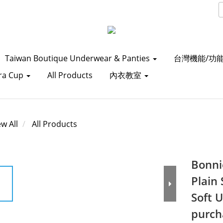
Taiwan Boutique Underwear & Panties
台灣機能/功
ra Cup
All Products
內衣教室
ew All
All Products
Bonni
Plain
Soft 
purch