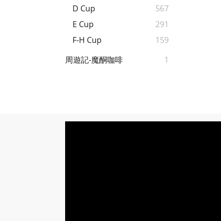
D Cup
567
E Cup
291
F-H Cup
159
周遊記-魔酮咖啡
1