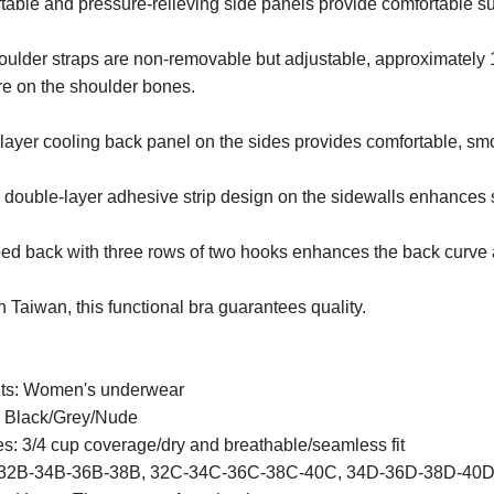
able and pressure-relieving side panels provide comfortable su
oulder straps are non-removable but adjustable, approximately 
re on the shoulder bones.
layer cooling back panel on the sides provides comfortable, sm
 double-layer adhesive strip design on the sidewalls enhances 
d back with three rows of two hooks enhances the back curve a
 Taiwan, this functional bra guarantees quality.
ts: Women's underwear
: Black/Grey/Nude
s: 3/4 cup coverage/dry and breathable/seamless fit
 32B-34B-36B-38B, 32C-34C-36C-38C-40C, 34D-36D-38D-40