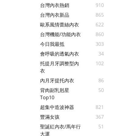
台灣內衣熱銷
910
台灣內衣新品
865
歐系風情蕾絲內衣
622
台灣機能/功能內衣
860
今日我最抵
303
會呼吸的透氣內衣
34
托提月牙調整型內
102
衣
內月牙提托內衣
86
背肉副乳剋星
50
Top10
超集中造波神器
821
豐滿女孩
367
聖誕紅內衣/馬年行
51
大運