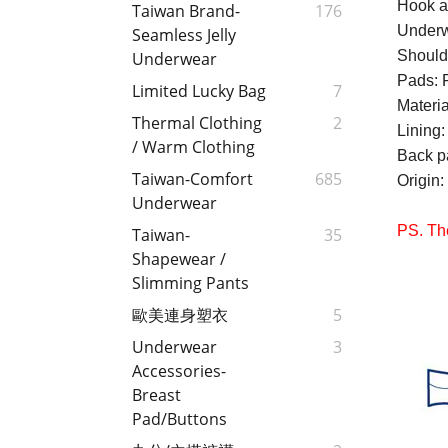
Hook a
Taiwan Brand-
176
Underw
Seamless Jelly
Should
Underwear
Pads: 
Limited Lucky Bag
7
Materi
Thermal Clothing
2
Lining
/ Warm Clothing
Back p
Taiwan-Comfort
685
Origin
:
Underwear
PS. The
Taiwan-
35
Shapewear /
Slimming Pants
歐美連身塑衣
5
Underwear
3
Accessories-
Breast
Pad/Buttons