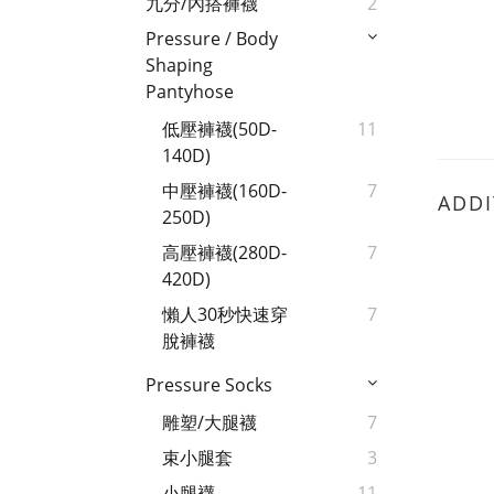
九分/內搭褲襪
2
Pressure / Body
Shaping
Pantyhose
低壓褲襪(50D-
11
140D)
中壓褲襪(160D-
7
ADDI
250D)
高壓褲襪(280D-
7
420D)
懶人30秒快速穿
7
脫褲襪
Pressure Socks
雕塑/大腿襪
7
束小腿套
3
小腿襪
11