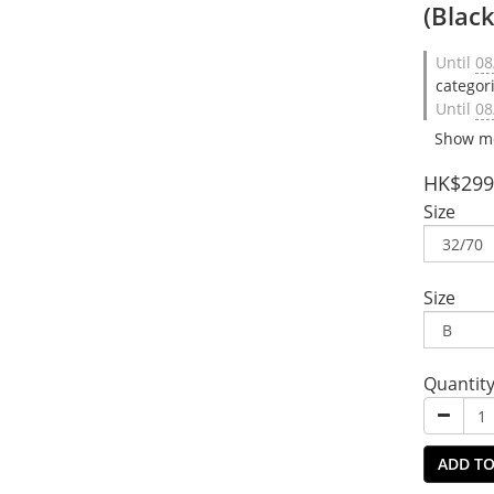
(Blac
Until
08
categor
Until
08
Show m
HK$299
Size
Size
Quantit
ADD TO