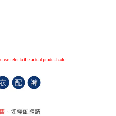
ase refer to the actual product color.