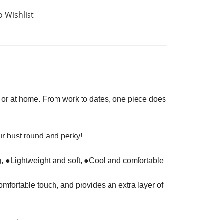
o Wishlist
s, or at home. From work to dates, one piece does
r bust round and perky!
g, ●Lightweight and soft, ●Cool and comfortable
omfortable touch, and provides an extra layer of