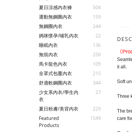
夏日涼感內衣褲
504
運動無鋼圈內衣
159
無鋼圈內衣
244
媽咪懷孕/哺乳內衣
22
DESC
睡眠內衣
136
《Prod
無痕內衣
250
Seamles
馬卡龍色內衣
109
it all.
全罩式包覆內衣
215
Soft u
舒適軟鋼圈內衣
344
少女系內衣/學生內
27
Three k
衣
夏日粉膚/美背內衣
229
The bre
Featured
1549
care fo
Products