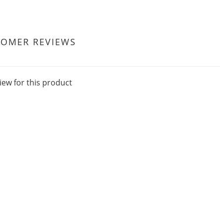
TOMER REVIEWS
iew for this product