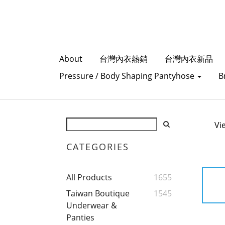
About
台灣內衣熱銷
台灣內衣新品
Pressure / Body Shaping Pantyhose
B
Vi
CATEGORIES
All Products
1655
Taiwan Boutique
1545
Underwear &
Panties