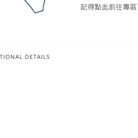
TIONAL DETAILS