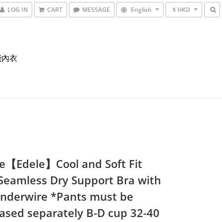
LOG IN
CART
MESSAGE
English
$ HKD
能內衣
e【Edele】Cool and Soft Fit
 Seamless Dry Support Bra with
Underwire *Pants must be
ased separately B-D cup 32-40