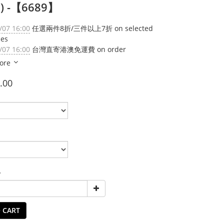
k) -【6689】
/07 16:00
任選兩件8折/三件以上7折 on selected
ies
/07 16:00
台灣直寄港澳免運費 on order
ore
.00
y
 CART