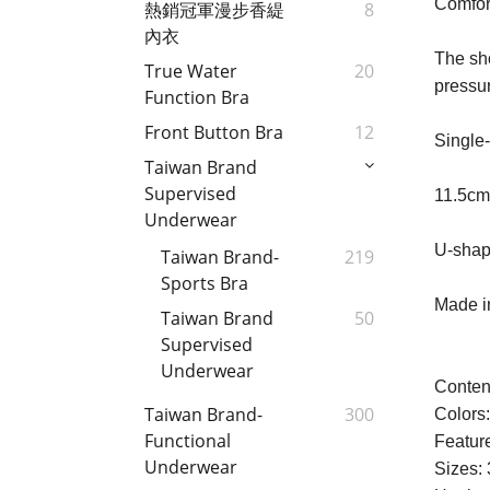
Comfort
熱銷冠軍漫步香緹
8
內衣
The sh
True Water
20
pressu
Function Bra
Front Button Bra
12
Single-
Taiwan Brand
Supervised
11.5cm
Underwear
U-shape
Taiwan Brand-
219
Sports Bra
Made in
Taiwan Brand
50
Supervised
Underwear
Conten
Taiwan Brand-
300
Colors
Functional
Feature
Underwear
Sizes: