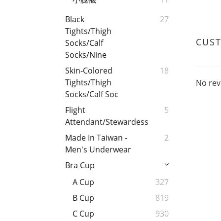
Black
27
Tights/Thigh
CUS
Socks/Calf
Socks/Nine
Skin-Colored
18
Tights/Thigh
No rev
Socks/Calf Soc
Flight
5
Attendant/Stewardess
Made In Taiwan -
2
Men's Underwear
Bra Cup
A Cup
327
B Cup
819
C Cup
930