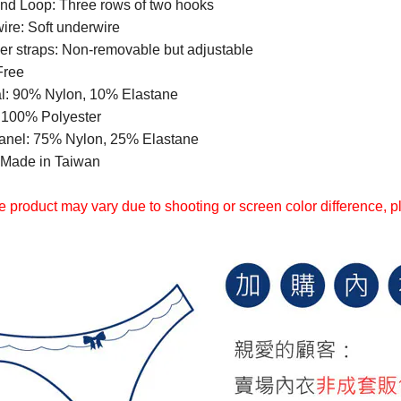
nd Loop: Three rows of two hooks
ire: Soft underwire
er straps: Non-removable but adjustable
Free
al: 90% Nylon, 10% Elastane
: 100% Polyester
anel: 75% Nylon, 25% Elastane
Made in Taiwan
 product may vary due to shooting or screen color difference, ple