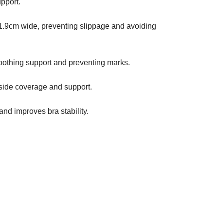
pport.
1.9cm wide, preventing slippage and avoiding
oothing support and preventing marks.
side coverage and support.
nd improves bra stability.
D