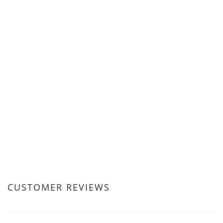
CUSTOMER REVIEWS