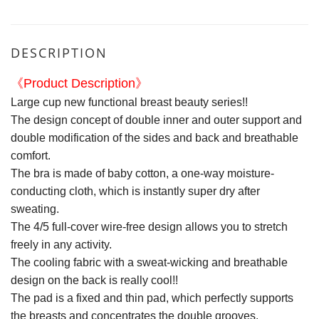
DESCRIPTION
《Product Description》
Large cup new functional breast beauty series!!
The design concept of double inner and outer support and
double modification of the sides and back and breathable
comfort.
The bra is made of baby cotton, a one-way moisture-
conducting cloth, which is instantly super dry after
sweating.
The 4/5 full-cover wire-free design allows you to stretch
freely in any activity.
The cooling fabric with a sweat-wicking and breathable
design on the back is really cool!!
The pad is a fixed and thin pad, which perfectly supports
the breasts and concentrates the double grooves.