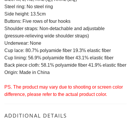
Steel ring: No steel ring
Side height: 13.5cm
Buttons: Five rows of four hooks
Shoulder straps: Non-detachable and adjustable
(pressure-relieving wide shoulder straps)
Underwear: None
Cup lace: 80.7% polyamide fiber 19.3% elastic fiber
Cup lining: 56.9% polyamide fiber 43.1% elastic fiber
Back piece cloth: 58.1% polyamide fiber 41.9% elastic fiber
Origin: Made in China
PS. The product may vary due to shooting or screen color
difference, please refer to the actual product color.
ADDITIONAL DETAILS