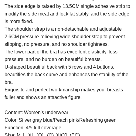
The side edge is raised by 13.5CM single adhesive strip to
modify the side meat and lock fat stably, and the side edge
is more fixed.
The shoulder strap is a non-detachable and adjustable
2.6CM pressure-relieving wide shoulder strap to prevent
slipping, no pressure, and no shoulder tightness.
The lower part of the bra has excellent elasticity, less
pressure, and no burden on beautiful breasts.
U-shaped beautiful back with 5 rows and 4 buttons,
beautifies the back curve and enhances the stability of the
bra.
Exquisite and perfect workmanship makes your breasts
fuller and shows an attractive figure.
Content: Women's underwear
Color: Silver gray blue/Peach pink/Refreshing green
Function: 4/5 full coverage
Size: M, L, XL, XXL (Q), XXXL (EQ)