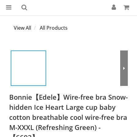
View All
All Products
Bonnie【Edele】Wire-free bra Snow-
hidden Ice Heart Large cup baby
cotton breathable cool wire-free bra
M-XXXL (Refreshing Green) -