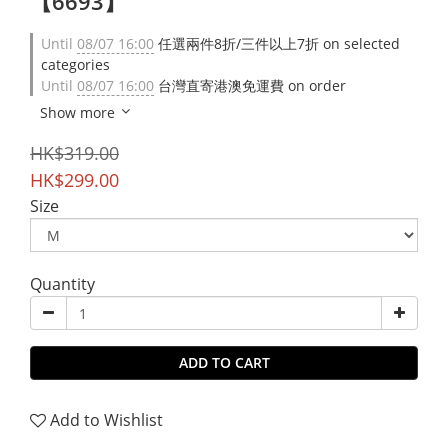
【6693】
Until
08/07 16:00
任選兩件8折/三件以上7折 on selected
categories
Until
08/07 16:00
台灣直寄港澳免運費 on order
Show more
HK$319.00
HK$299.00
Size
Quantity
ADD TO CART
Add to Wishlist