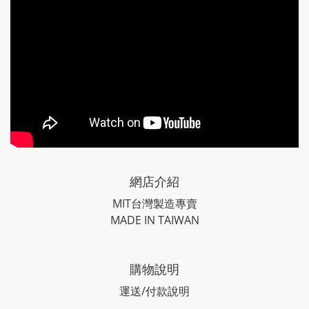
網店介紹
MIT台灣製造專賣
MADE IN TAIWAN
購物說明
運送/付款說明