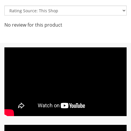
No review for this product