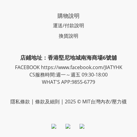
購物說明
運送/付款說明
換貨說明
店鋪地址：香港堅尼地城南海商場6號舖
FACEBOOK
https://www.facebook.com/JIATYHK
CS服務時間:週一～週五 09:30-18:00
WHAT'S APP:9855-6779
隱私
條款
| 條款及細則 | 2025 © MIT台灣內衣/壓力襪