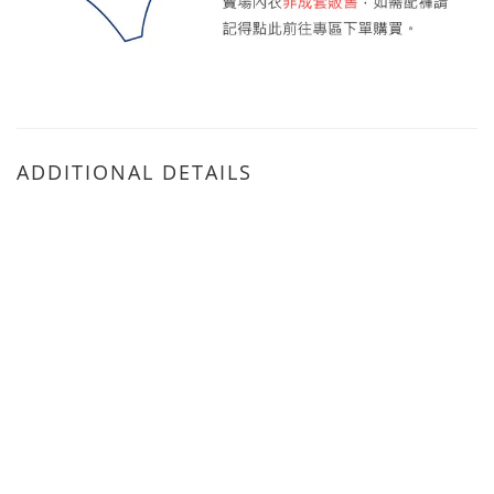
ADDITIONAL DETAILS