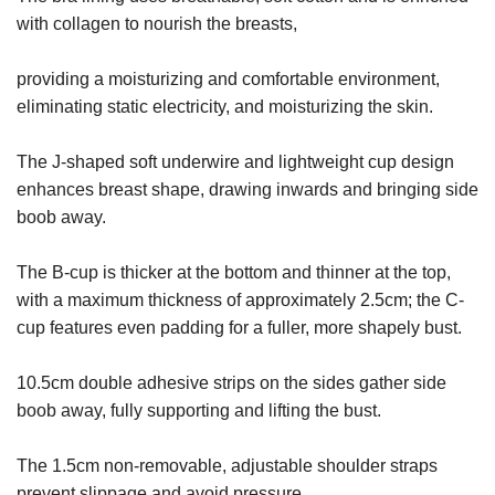
with collagen to nourish the breasts,
providing a moisturizing and comfortable environment,
eliminating static electricity, and moisturizing the skin.
The J-shaped soft underwire and lightweight cup design
enhances breast shape, drawing inwards and bringing side
boob away.
The B-cup is thicker at the bottom and thinner at the top,
with a maximum thickness of approximately 2.5cm; the C-
cup features even padding for a fuller, more shapely bust.
10.5cm double adhesive strips on the sides gather side
boob away, fully supporting and lifting the bust.
The 1.5cm non-removable, adjustable shoulder straps
prevent slippage and avoid pressure.