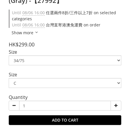
(Gray) -【27992】
Until
08/06 16:00
任選兩件8折/三件以上7折 on selected
categories
Until
08/06 16:00
台灣直寄港澳免運費 on order
Show more
HK$299.00
Size
Size
Quantity
ADD TO CART