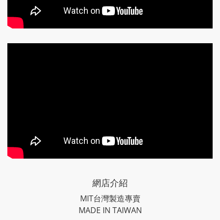
網店介紹
MIT台灣製造專賣
MADE IN TAIWAN