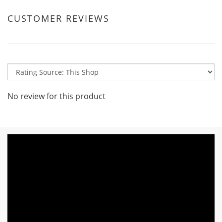
CUSTOMER REVIEWS
No review for this product