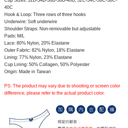
Cup Sizes: 32B-34B-36B-38B-40B, 32C-34C-36C-38C-
40C
Hook & Loop: Three rows of three hooks
Underwire: Soft underwire
Shoulder Straps: Non-removable but adjustable
Pads: M/L
Lace: 80% Nylon, 20% Elastane
Outer Fabric: 82% Nylon, 18% Elastane
Lining: 77% Nylon, 23% Elastane
Cup Lining: 50% Collagen, 50% Polyester
Origin: Made in Taiwan
PS. The product may vary due to shooting or screen color
difference, please refer to the actual product color.