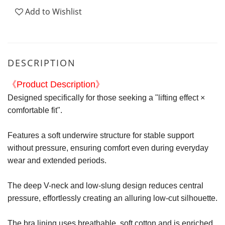
Add to Wishlist
DESCRIPTION
《Product Description》
Designed specifically for those seeking a "lifting effect ×
comfortable fit".
Features a soft underwire structure for stable support
without pressure, ensuring comfort even during everyday
wear and extended periods.
The deep V-neck and low-slung design reduces central
pressure, effortlessly creating an alluring low-cut silhouette.
The bra lining uses breathable, soft cotton and is enriched