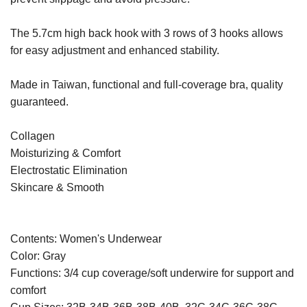
The 5.7cm high back hook with 3 rows of 3 hooks allows
for easy adjustment and enhanced stability.
Made in Taiwan, functional and full-coverage bra, quality
guaranteed.
Collagen
Moisturizing & Comfort
Electrostatic Elimination
Skincare & Smooth
Contents: Women's Underwear
Color: Gray
Functions: 3/4 cup coverage/soft underwire for support and
comfort