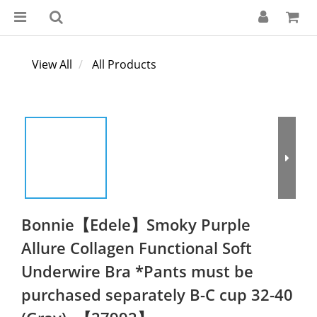
View All
All Products
Bonnie【Edele】Smoky Purple
Allure Collagen Functional Soft
Underwire Bra *Pants must be
purchased separately B-C cup 32-40