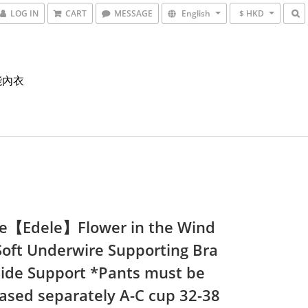
LOG IN
CART
MESSAGE
English
$ HKD
能內衣
e【Edele】Flower in the Wind
Soft Underwire Supporting Bra
Side Support *Pants must be
ased separately A-C cup 32-38