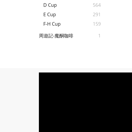
D Cup
564
E Cup
291
F-H Cup
159
周遊記-魔酮咖啡
1