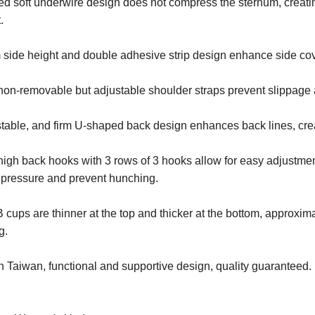
d soft underwire design does not compress the sternum, creati
.
 side height and double adhesive strip design enhance side co
non-removable but adjustable shoulder straps prevent slippage 
table, and firm U-shaped back design enhances back lines, cre
igh back hooks with 3 rows of 3 hooks allow for easy adjustment 
 pressure and prevent hunching.
 cups are thinner at the top and thicker at the bottom, approxi
g.
 Taiwan, functional and supportive design, quality guaranteed.