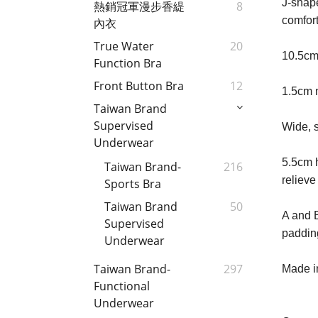
J-shape
熱銷冠軍漫步香緹
8
comfort
內衣
True Water
20
10.5cm
Function Bra
Front Button Bra
12
1.5cm 
Taiwan Brand
Supervised
Wide, s
Underwear
5.5cm h
Taiwan Brand-
216
relieve
Sports Bra
Taiwan Brand
50
A and B
Supervised
paddin
Underwear
Taiwan Brand-
297
Made in
Functional
Underwear