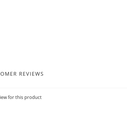
TOMER REVIEWS
iew for this product