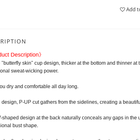
Add t
RIPTION
uct Description》
"butterfly skin" cup design, thicker at the bottom and thinner at t
ional sweat-wicking power.
u dry and comfortable all day long.
 design, P-UP cut gathers from the sidelines, creating a beautifu
shaped design at the back naturally conceals any gaps in the uppe
ional bust shape.