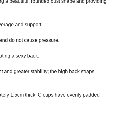
ng a beautiful, rounded bust shape and providing
verage and support.
and do not cause pressure.
ating a sexy back.
and greater stability; the high back straps
mately 1.5cm thick. C cups have evenly padded