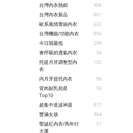
台灣內衣熱銷
906
台灣內衣新品
861
歐系風情蕾絲內衣
622
台灣機能/功能內衣
856
今日我最抵
299
會呼吸的透氣內衣
34
托提月牙調整型內
102
衣
內月牙提托內衣
86
背肉副乳剋星
50
Top10
超集中造波神器
817
豐滿女孩
364
聖誕紅內衣/馬年行
51
大運