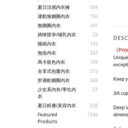
夏日涼感內衣褲
504
運動無鋼圈內衣
156
無鋼圈內衣
241
媽咪懷孕/哺乳內衣
22
DESC
睡眠內衣
133
《Prod
無痕內衣
247
Unique 
馬卡龍色內衣
109
except
全罩式包覆內衣
215
Keep yo
舒適軟鋼圈內衣
343
少女系內衣/學生內
27
3/4 cup
衣
夏日粉膚/美背內衣
228
Deep V-
Featured
1545
dimens
Products