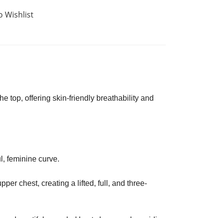
o Wishlist
he top, offering skin-friendly breathability and
l, feminine curve.
r chest, creating a lifted, full, and three-