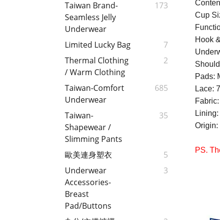
Conten
Taiwan Brand-
173
Cup Si
Seamless Jelly
Functio
Underwear
Hook &
Limited Lucky Bag
7
Underw
Thermal Clothing
2
Should
/ Warm Clothing
Pads: 
Taiwan-Comfort
685
Lace: 
Underwear
Fabric
Lining
Taiwan-
35
Origin
Shapewear /
Slimming Pants
PS. The
歐美連身塑衣
5
Underwear
3
Accessories-
Breast
Pad/Buttons