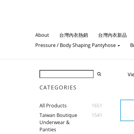
About
台灣內衣熱銷
台灣內衣新品
Pressure / Body Shaping Pantyhose
B
Vi
CATEGORIES
All Products
1651
Taiwan Boutique
1541
Underwear &
Panties