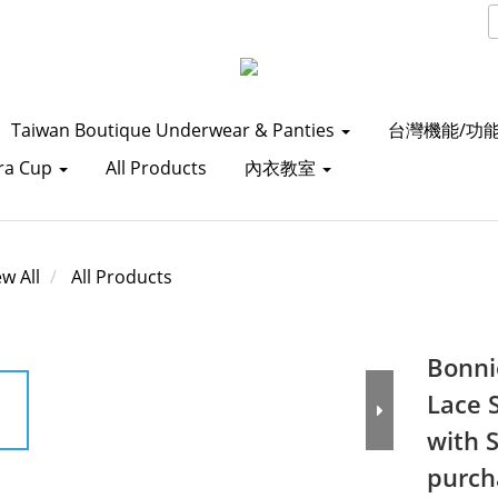
Taiwan Boutique Underwear & Panties
台灣機能/功
ra Cup
All Products
內衣教室
ew All
All Products
Bonni
Lace 
with 
purch