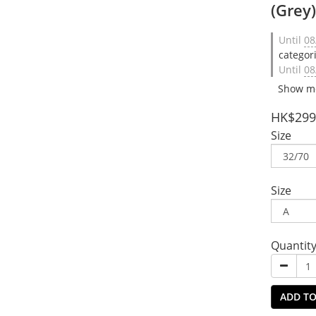
(Grey
Until
08
categor
Until
08
Show m
HK$299
Size
Size
Quantit
ADD TO