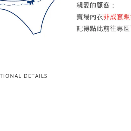
TIONAL DETAILS