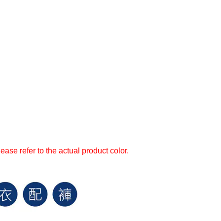
ase refer to the actual product color.