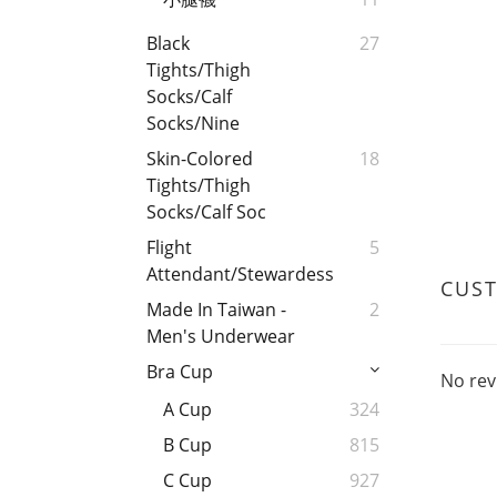
Black
27
Tights/Thigh
Socks/Calf
Socks/Nine
Skin-Colored
18
Tights/Thigh
Socks/Calf Soc
Flight
5
Attendant/Stewardess
CUS
Made In Taiwan -
2
Men's Underwear
Bra Cup
No rev
A Cup
324
B Cup
815
C Cup
927