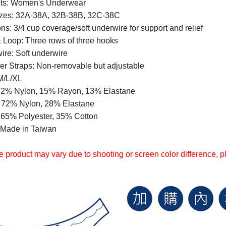
ts: Women's Underwear
zes: 32A-38A, 32B-38B, 32C-38C
ns: 3/4 cup coverage/soft underwire for support and relief
 Loop: Three rows of three hooks
ire: Soft underwire
er Straps: Non-removable but adjustable
M/L/XL
72% Nylon, 15% Rayon, 13% Elastane
: 72% Nylon, 28% Elastane
: 65% Polyester, 35% Cotton
: Made in Taiwan
 product may vary due to shooting or screen color difference, ple