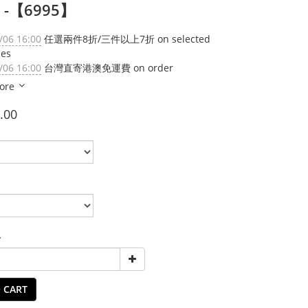
) -【6995】
/06 16:00
任選兩件8折/三件以上7折 on selected
ies
/06 16:00
台灣直寄港澳免運費 on order
ore
.00
y
 CART