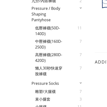
九分/內搭褲襪
2
Pressure / Body
Shaping
Pantyhose
低壓褲襪(50D-
11
140D)
中壓褲襪(160D-
7
250D)
高壓褲襪(280D-
7
420D)
ADDI
懶人30秒快速穿
7
脫褲襪
Pressure Socks
雕塑/大腿襪
7
束小腿套
3
小腿襪
11