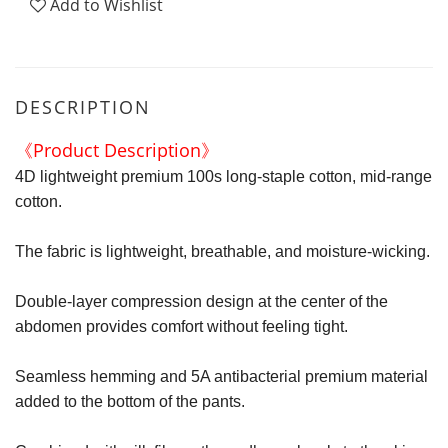
Add to Wishlist
DESCRIPTION
《Product Description》
4D lightweight premium 100s long-staple cotton, mid-range
cotton.
The fabric is lightweight, breathable, and moisture-wicking.
Double-layer compression design at the center of the
abdomen provides comfort without feeling tight.
Seamless hemming and 5A antibacterial premium material
added to the bottom of the pants.