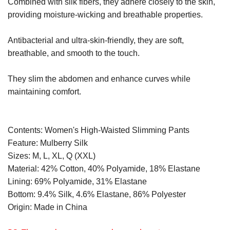
Combined with silk fibers, they adhere closely to the skin,
providing moisture-wicking and breathable properties.
Antibacterial and ultra-skin-friendly, they are soft,
breathable, and smooth to the touch.
They slim the abdomen and enhance curves while
maintaining comfort.
Contents: Women's High-Waisted Slimming Pants
Feature: Mulberry Silk
Sizes: M, L, XL, Q (XXL)
Material: 42% Cotton, 40% Polyamide, 18% Elastane
Lining: 69% Polyamide, 31% Elastane
Bottom: 9.4% Silk, 4.6% Elastane, 86% Polyester
Origin: Made in China