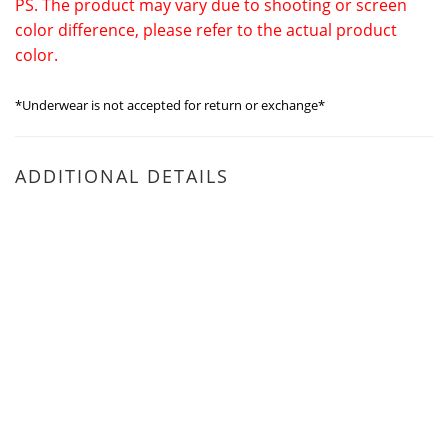
PS. The product may vary due to shooting or screen
color difference, please refer to the actual product
color.
*Underwear is not accepted for return or exchange*
ADDITIONAL DETAILS