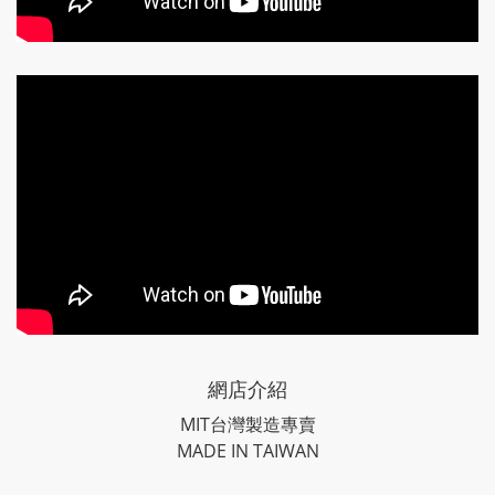
網店介紹
MIT台灣製造專賣
MADE IN TAIWAN