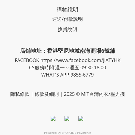
購物說明
運送/付款說明
換貨說明
店鋪地址：香港堅尼地城南海商場6號舖
FACEBOOK
https://www.facebook.com/JIATYHK
CS服務時間:週一～週五 09:30-18:00
WHAT'S APP:9855-6779
隱私
條款
| 條款及細則 | 2025 © MIT台灣內衣/壓力襪
Powered By
SHOPLINE Payments