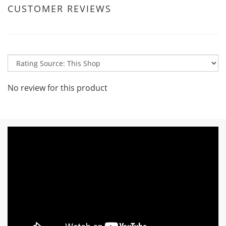
CUSTOMER REVIEWS
No review for this product