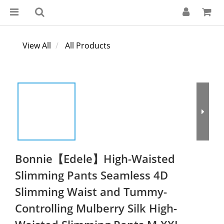
View All
All Products
Bonnie【Edele】High-Waisted
Slimming Pants Seamless 4D
Slimming Waist and Tummy-
Controlling Mulberry Silk High-