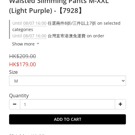
Waisted Slimming Pants M-XXL
(Light Purple) -【7928】
Until
08/07 16:00
任選兩件8折/三件以上7折 on selected
categories
Until
08/07 16:00
台灣直寄港澳免運費 on order
Show more
HK$209.00
HK$179.00
Size
Quantity
ADD TO CART