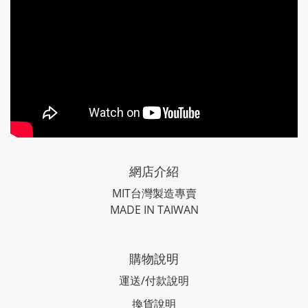
網店介紹
MIT台灣製造專賣
MADE IN TAIWAN
購物說明
運送/付款說明
換貨說明