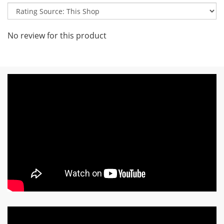
No review for this product