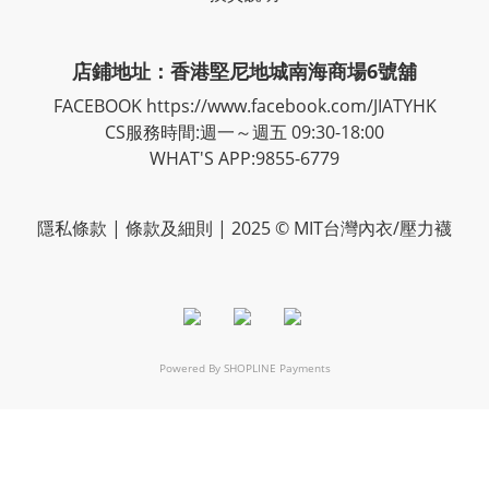
店鋪地址：香港堅尼地城南海商場6號舖
FACEBOOK
https://www.facebook.com/JIATYHK
CS服務時間:週一～週五 09:30-18:00
WHAT'S APP:9855-6779
隱私
條款
| 條款及細則 | 2025 © MIT台灣內衣/壓力襪
Powered By
SHOPLINE Payments