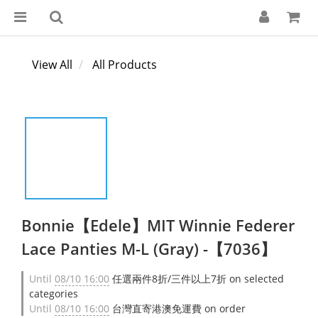
View All
All Products
Bonnie【Edele】MIT Winnie Federer
Lace Panties M-L (Gray) -【7036】
Until
08/10 16:00
任選兩件8折/三件以上7折 on selected
categories
Until
08/10 16:00
台灣直寄港澳免運費 on order