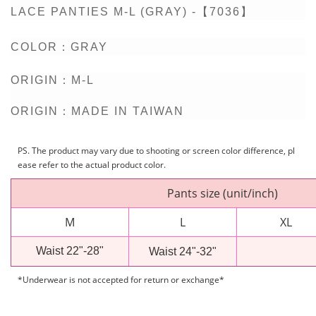
LACE PANTIES M-L (GRAY) -【7036】
COLOR：
GRAY
ORIGIN：M-L
ORIGIN：MADE IN TAIWAN
PS. The product may vary due to shooting or screen color difference, pl
ease refer to the actual product color.
Pants size (unit/inch)
M
L
XL
Waist 22"-28"
Waist 24"-32"
*Underwear is not accepted for return or exchange*