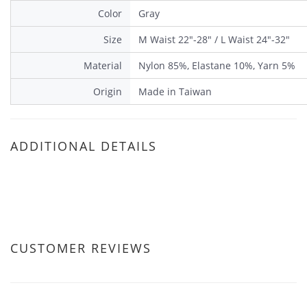
Color
Gray
Size
M Waist 22"-28" / L Waist 24"-32"
Material
Nylon 85%, Elastane 10%, Yarn 5%
Origin
Made in Taiwan
ADDITIONAL DETAILS
CUSTOMER REVIEWS