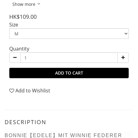
Show more
HK$109.00
Size
Quantity
ADD TO CART
Add to Wishlist
DESCRIPTION
BONNIE【EDELE】MIT WINNIE FEDERER