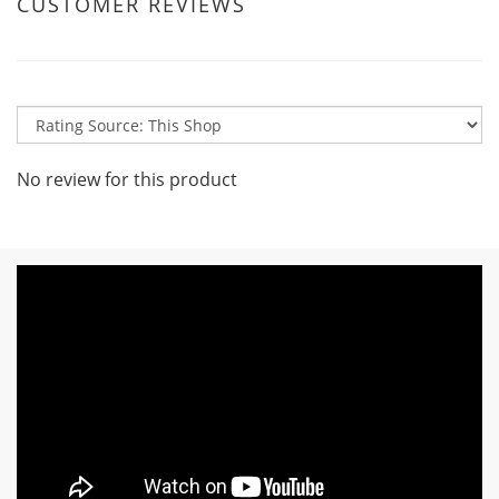
CUSTOMER REVIEWS
No review for this product