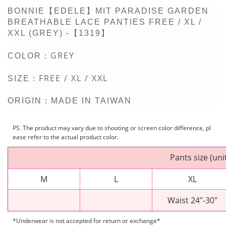
BONNIE【EDELE】MIT PARADISE GARDEN
BREATHABLE LACE PANTIES FREE / XL /
XXL (GREY) -【1319】
GREY
COLOR：
FREE / XL / XXL
SIZE：
ORIGIN：MADE IN TAIWAN
PS. The product may vary due to shooting or screen color difference, pl
ease refer to the actual product color.
Pants size (uni
M
L
XL
Waist 24"-30"
*Underwear is not accepted for return or exchange*