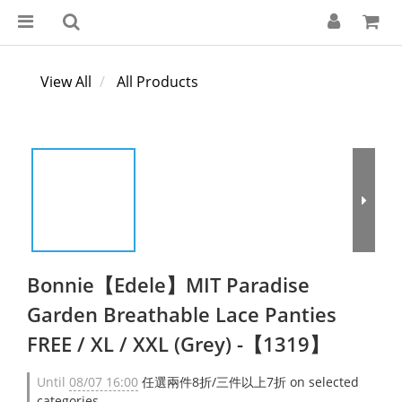
View All
All Products
Bonnie【Edele】MIT Paradise
Garden Breathable Lace Panties
FREE / XL / XXL (Grey) -【1319】
Until
08/07 16:00
任選兩件8折/三件以上7折 on selected
categories