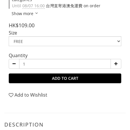
Until
08/07 16:00
台灣直寄港澳免運費 on order
Show more
HK$109.00
Size
Quantity
ADD TO CART
Add to Wishlist
DESCRIPTION