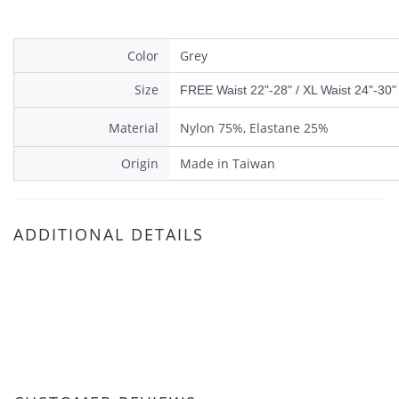
Color
Grey
Size
FREE Waist 22"-28" / XL Waist 24"-30" 
Material
Nylon 75%, Elastane 25%
Origin
Made in Taiwan
ADDITIONAL DETAILS