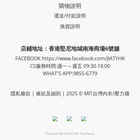
購物說明
運送/付款說明
換貨說明
店鋪地址：香港堅尼地城南海商場6號舖
FACEBOOK
https://www.facebook.com/JIATYHK
CS服務時間:週一～週五 09:30-18:00
WHAT'S APP:9855-6779
隱私
條款
| 條款及細則 | 2025 © MIT台灣內衣/壓力襪
Powered By
SHOPLINE Payments