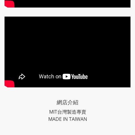
網店介紹
MIT台灣製造專賣
MADE IN TAIWAN