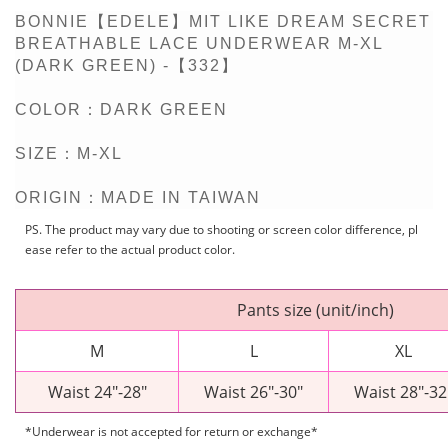
BONNIE【EDELE】MIT LIKE DREAM SECRET
BREATHABLE LACE UNDERWEAR M-XL
(DARK GREEN) -【332】
COLOR：DARK GREEN
SIZE：M-XL
ORIGIN：MADE IN TAIWAN
PS. The product may vary due to shooting or screen color difference, pl
ease refer to the actual product color.
Pants size (unit/inch)
M
L
XL
Waist
24"-28"
Waist 26"-30"
Waist 28"-32
*Underwear is not accepted for return or exchange*