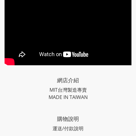
網店介紹
MIT台灣製造專賣
MADE IN TAIWAN
購物說明
運送/付款說明