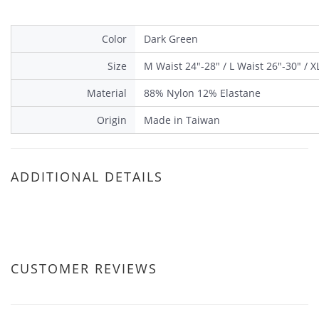
Color
Dark Green
Size
M Waist 24"-28" / L Waist 26"-30" / X
Material
88% Nylon 12% Elastane
Origin
Made in Taiwan
ADDITIONAL DETAILS
CUSTOMER REVIEWS