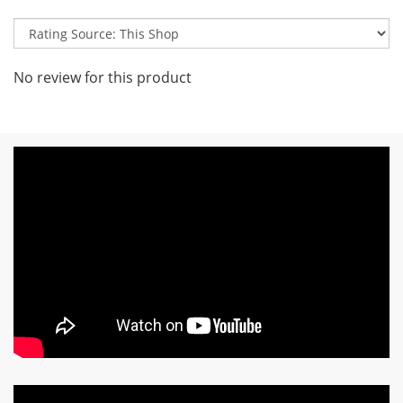
No review for this product