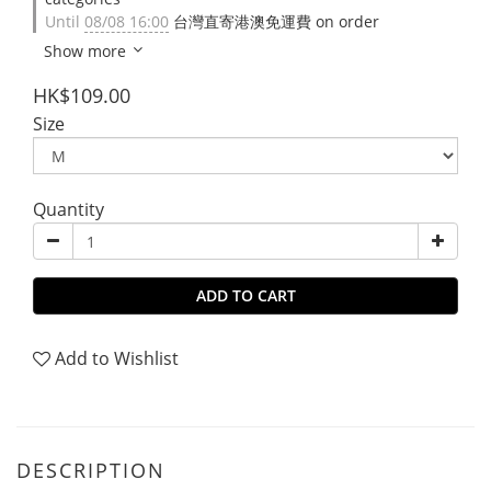
Until
08/08 16:00
台灣直寄港澳免運費 on order
Show more
HK$109.00
Size
Quantity
ADD TO CART
Add to Wishlist
DESCRIPTION