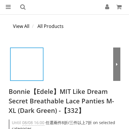
View All
All Products
Bonnie【Edele】MIT Like Dream
Secret Breathable Lace Panties M-
XL (Dark Green) -【332】
Until
08/08 16:00
任選兩件8折/三件以上7折 on selected
categories