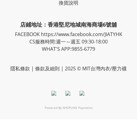
換貨說明
店鋪地址：香港堅尼地城南海商場6號舖
FACEBOOK
https://www.facebook.com/JIATYHK
CS服務時間:週一～週五 09:30-18:00
WHAT'S APP:9855-6779
隱私
條款
| 條款及細則 | 2025 © MIT台灣內衣/壓力襪
Powered By
SHOPLINE Payments