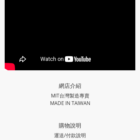
網店介紹
MIT台灣製造專賣
MADE IN TAIWAN
購物說明
運送/付款說明