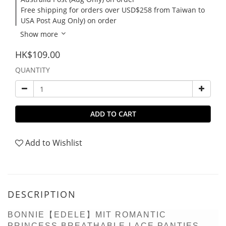
Free shipping for orders over USD$258 from Taiwan to
USA Post Aug Only) on order
Show more
HK$109.00
QUANTITY
ADD TO CART
Add to Wishlist
DESCRIPTION
BONNIE【EDELE】MIT ROMANTIC
PRINCESS BREATHABLE LACE PANTIES