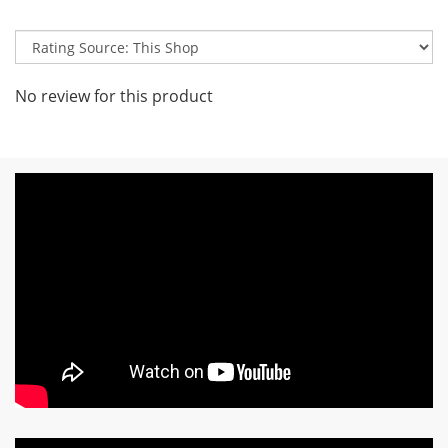
No review for this product