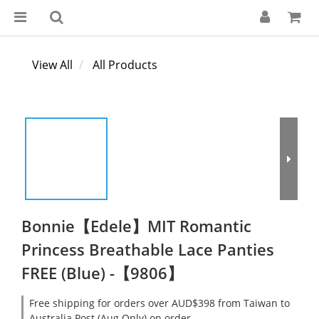
View All
All Products
Bonnie【Edele】MIT Romantic
Princess Breathable Lace Panties
FREE (Blue) -【9806】
Free shipping for orders over AUD$398 from Taiwan to
Australia Post (Aug Only) on order