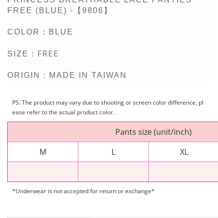
FREE (BLUE) -【9806】
COLOR：BLUE
FREE
SIZE：
ORIGIN：MADE IN TAIWAN
PS. The product may vary due to shooting or screen color difference, pl
ease refer to the actual product color.
Pants size (unit/inch)
M
L
XL
*Underwear is not accepted for return or exchange*