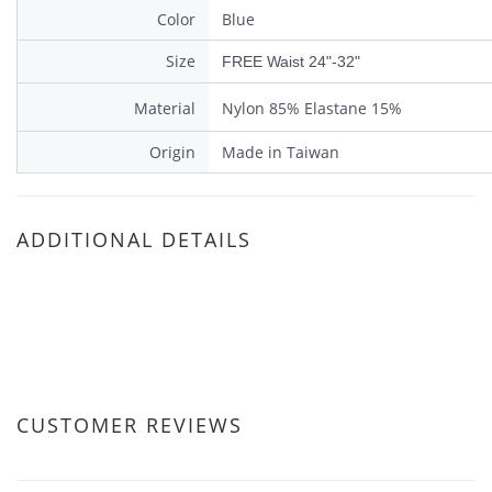
Color
Blue
Size
FREE Waist 24"-32"
Material
Nylon 85% Elastane 15%
Origin
Made in Taiwan
ADDITIONAL DETAILS
CUSTOMER REVIEWS