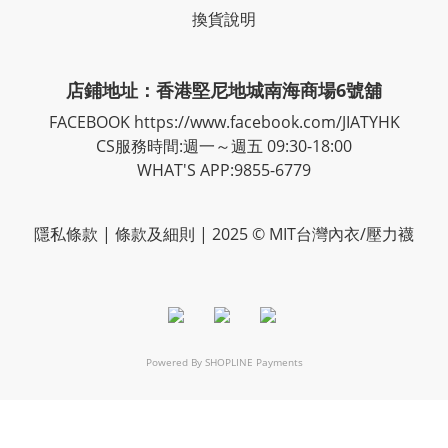
換貨說明
店鋪地址：香港堅尼地城南海商場6號舖
FACEBOOK
https://www.facebook.com/JIATYHK
CS服務時間:週一～週五 09:30-18:00
WHAT'S APP:9855-6779
隱私
條款
| 條款及細則 | 2025 © MIT台灣內衣/壓力襪
Powered By
SHOPLINE Payments