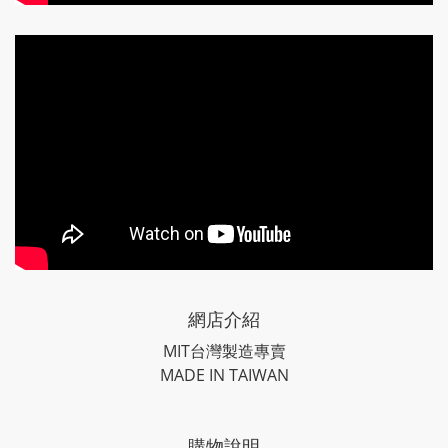
網店介紹
MIT台灣製造專賣
MADE IN TAIWAN
購物說明