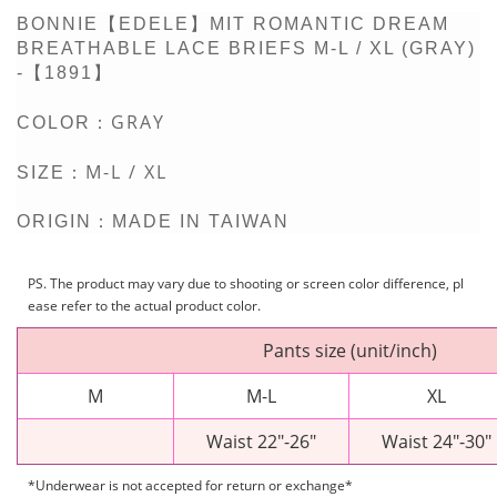
BONNIE【EDELE】MIT ROMANTIC DREAM
BREATHABLE LACE BRIEFS M-L / XL (GRAY)
-【1891】
GRAY
COLOR：
M-L / XL
SIZE：
ORIGIN：MADE IN TAIWAN
PS. The product may vary due to shooting or screen color difference, pl
ease refer to the actual product color.
Pants size (unit/inch)
M
M-L
XL
Waist 22"-26"
Waist 24"-30"
*Underwear is not accepted for return or exchange*