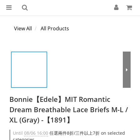
View All
All Products
Bonnie【Edele】MIT Romantic
Dream Breathable Lace Briefs M-L /
XL (Gray) -【1891】
Until
08/06 16:00
任選兩件8折/三件以上7折 on selected
categories