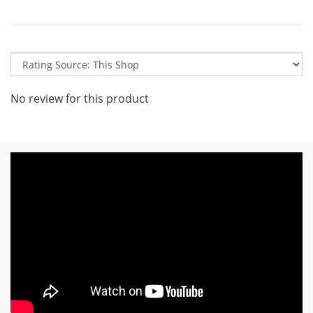
No review for this product