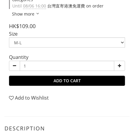
Until
08/06 16:00
台灣直寄港澳免運費 on order
Show more
HK$109.00
Size
Quantity
ADD TO CART
Add to Wishlist
DESCRIPTION