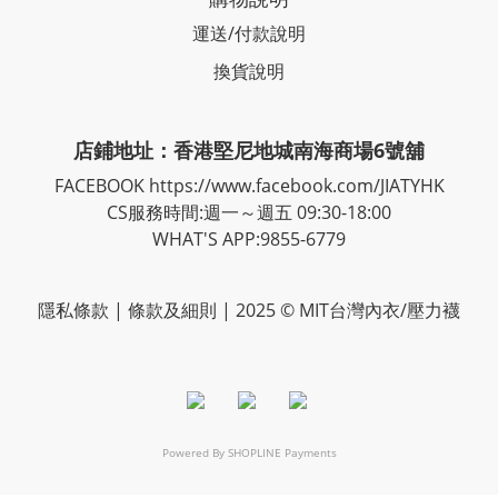
運送/付款說明
換貨說明
店鋪地址：香港堅尼地城南海商場6號舖
FACEBOOK
https://www.facebook.com/JIATYHK
CS服務時間:週一～週五 09:30-18:00
WHAT'S APP:9855-6779
隱私
條款
| 條款及細則 | 2025 © MIT台灣內衣/壓力襪
Powered By
SHOPLINE Payments