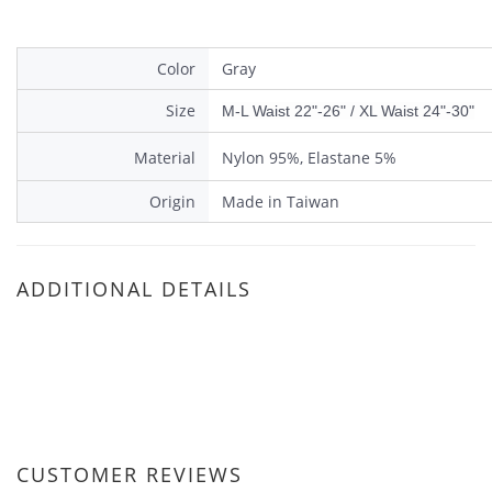
Color
Gray
Size
M-L Waist 22"-26" / XL Waist 24"-30"
Material
Nylon 95%, Elastane 5%
Origin
Made in Taiwan
ADDITIONAL DETAILS
CUSTOMER REVIEWS