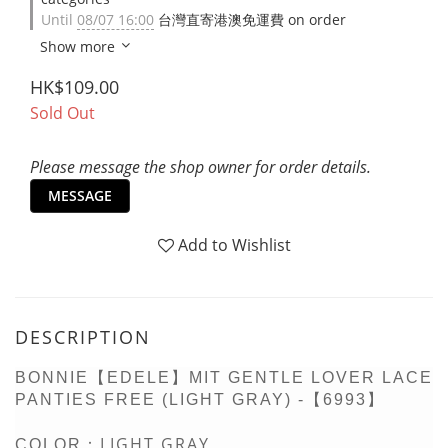
Until
08/07 16:00
台灣直寄港澳免運費 on order
Show more
HK$109.00
Sold Out
Please message the shop owner for order details.
MESSAGE
Add to Wishlist
DESCRIPTION
BONNIE【EDELE】MIT GENTLE LOVER LACE
PANTIES FREE (LIGHT GRAY) -【6993】
LIGHT GRAY
COLOR：