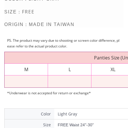
FREE
SIZE：
ORIGIN：MADE IN TAIWAN
PS. The product may vary due to shooting or screen color difference, pl
ease refer to the actual product color.
Panties Size (Un
M
L
XL
*Underwear is not accepted for return or exchange*
Color
Light Gray
Size
FREE Waist 24"-30"