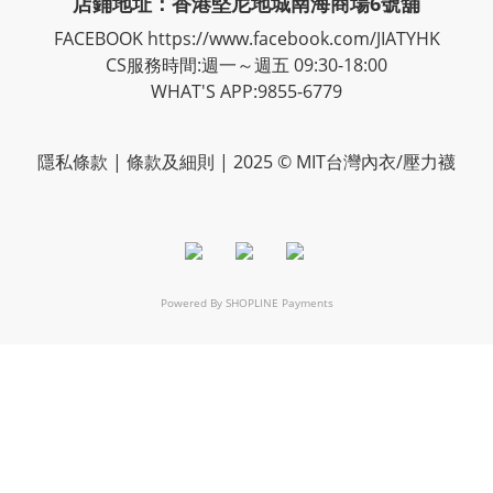
店鋪地址：香港堅尼地城南海商場6號舖
FACEBOOK
https://www.facebook.com/JIATYHK
CS服務時間:週一～週五 09:30-18:00
WHAT'S APP:9855-6779
隱私
條款
| 條款及細則 | 2025 © MIT台灣內衣/壓力襪
Powered By
SHOPLINE Payments