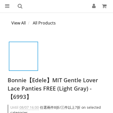
View All
All Products
Bonnie【Edele】MIT Gentle Lover
Lace Panties FREE (Light Gray) -
【6993】
Until
08/07 16:00
任選兩件8折/三件以上7折 on selected
categories