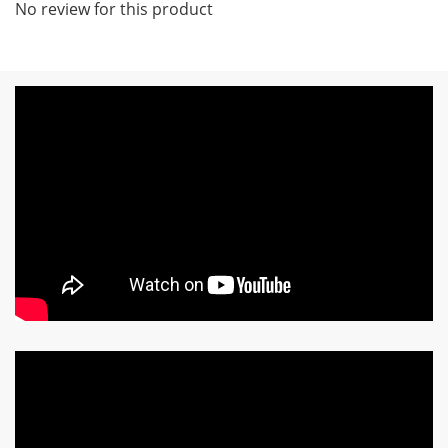
No review for this product