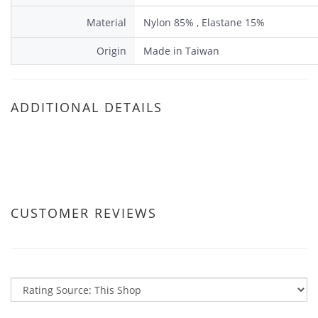
Material
Nylon 85% , Elastane 15%
Origin
Made in Taiwan
ADDITIONAL DETAILS
CUSTOMER REVIEWS