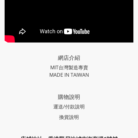
網店介紹
MIT台灣製造專賣
MADE IN TAIWAN
購物說明
運送/付款說明
換貨說明