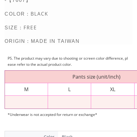
-【7607】
BLACK
COLOR：
FREE
SIZE：
ORIGIN：MADE IN TAIWAN
PS. The product may vary due to shooting or screen color difference, pl
ease refer to the actual product color.
Pants size (unit/inch)
M
L
XL
*Underwear is not accepted for return or exchange*
Color
Black