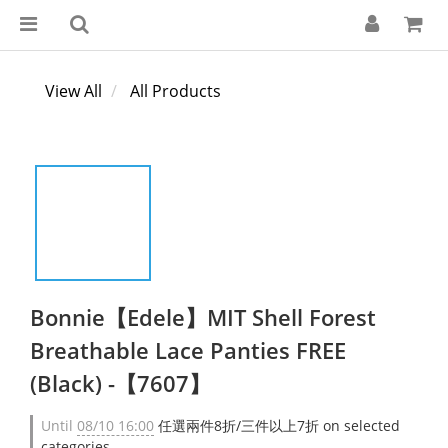
View All
All Products
Bonnie【Edele】MIT Shell Forest
Breathable Lace Panties FREE
(Black) -【7607】
Until
08/10 16:00
任選兩件8折/三件以上7折 on selected
categories