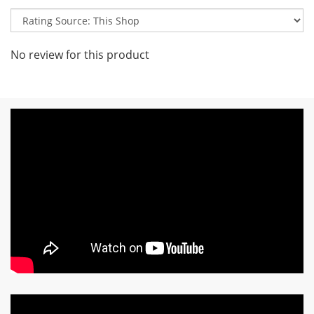
No review for this product