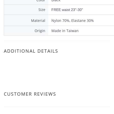
Size
FREE waist 23"-30"
Material
Nylon 70%, Elastane 30%
Origin
Made in Taiwan
ADDITIONAL DETAILS
CUSTOMER REVIEWS