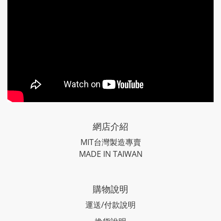
網店介紹
MIT台灣製造專賣
MADE IN TAIWAN
購物說明
運送/付款說明