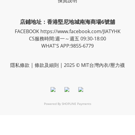
換貨說明
店鋪地址：香港堅尼地城南海商場6號舖
FACEBOOK
https://www.facebook.com/JIATYHK
CS服務時間:週一～週五 09:30-18:00
WHAT'S APP:9855-6779
隱私
條款
| 條款及細則 | 2025 © MIT台灣內衣/壓力襪
Powered By
SHOPLINE Payments