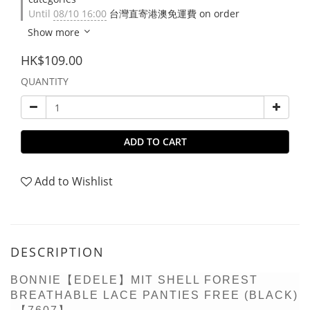
Until
08/10 16:00
台灣直寄港澳免運費 on order
Show more
HK$109.00
QUANTITY
ADD TO CART
Add to Wishlist
DESCRIPTION
BONNIE【EDELE】MIT SHELL FOREST
BREATHABLE LACE PANTIES FREE (BLACK)