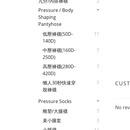
九分/內搭褲襪
2
Pressure / Body
Shaping
Pantyhose
低壓褲襪(50D-
11
140D)
中壓褲襪(160D-
7
250D)
高壓褲襪(280D-
7
420D)
懶人30秒快速穿
7
CUS
脫褲襪
Pressure Socks
No rev
雕塑/大腿襪
7
束小腿套
3
小腿襪
11