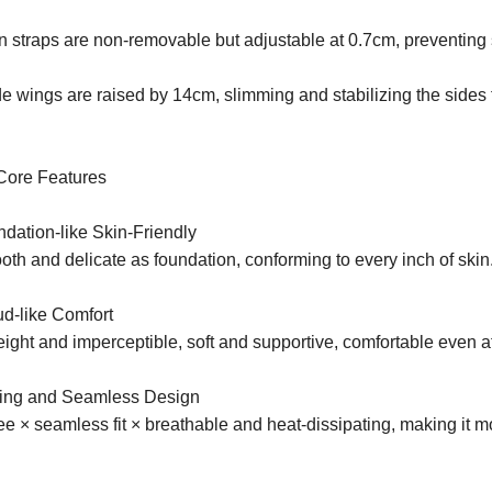
n straps are non-removable but adjustable at 0.7cm, preventing 
e wings are raised by 14cm, slimming and stabilizing the sides f
Core Features
dation-like Skin-Friendly
th and delicate as foundation, conforming to every inch of skin
ud-like Comfort
ight and imperceptible, soft and supportive, comfortable even a
ling and Seamless Design
ee × seamless fit × breathable and heat-dissipating, making it 