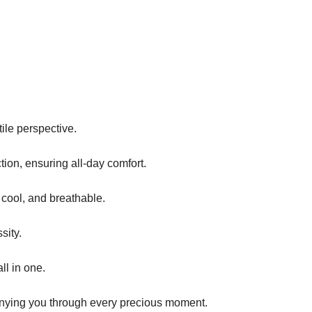
tile perspective.
tion, ensuring all-day comfort.
, cool, and breathable.
sity.
ll in one.
panying you through every precious moment.