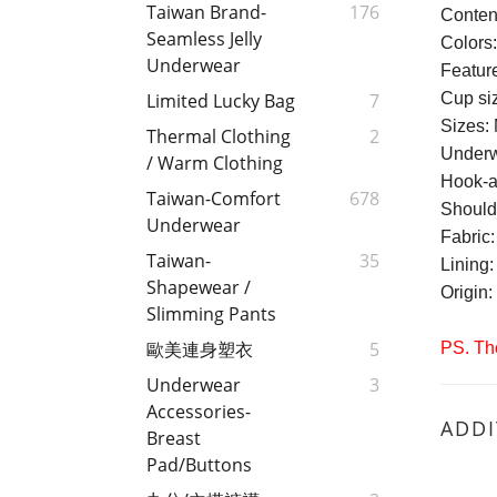
Taiwan Brand-
176
Conten
Seamless Jelly
Colors
Underwear
Feature
Cup si
Limited Lucky Bag
7
Sizes: 
Thermal Clothing
2
Underw
/ Warm Clothing
Hook-a
Taiwan-Comfort
678
Should
Underwear
Fabric
Taiwan-
35
Lining
Shapewear /
Origin
Slimming Pants
歐美連身塑衣
5
PS. The
Underwear
3
Accessories-
ADDI
Breast
Pad/Buttons