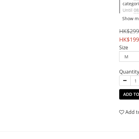
categor
Until
08
Show m
HK$299
HK$199
Size
Quantit
ADD TO
Add t