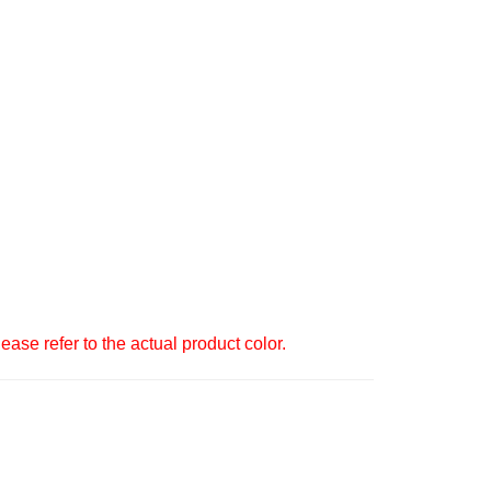
ase refer to the actual product color.