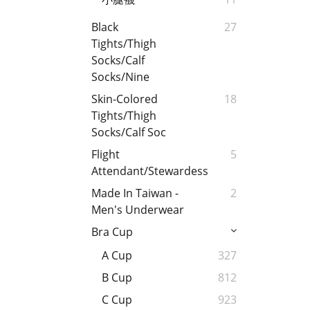
Black
27
Tights/Thigh
Socks/Calf
Socks/Nine
Skin-Colored
18
Tights/Thigh
Socks/Calf Soc
Flight
5
Attendant/Stewardess
Made In Taiwan -
2
Men's Underwear
Bra Cup
A Cup
327
B Cup
812
C Cup
923