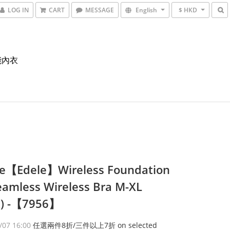
LOG IN
CART
MESSAGE
English
$ HKD
能內衣
e【Edele】Wireless Foundation
eamless Wireless Bra M-XL
k) -【7956】
/07 16:00
任選兩件8折/三件以上7折 on selected