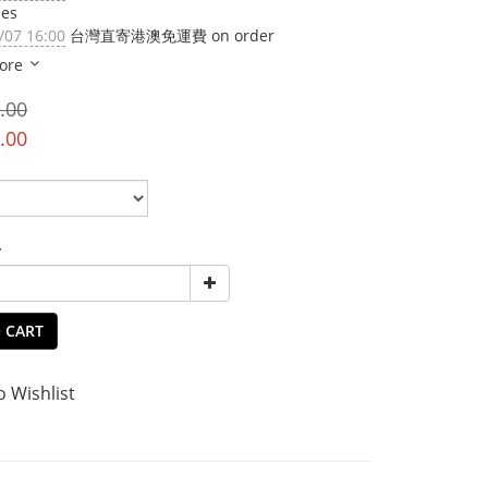
ies
/07 16:00
台灣直寄港澳免運費 on order
ore
.00
.00
y
 CART
o Wishlist