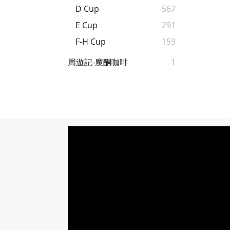
D Cup
567
E Cup
291
F-H Cup
159
周遊記-魔酮咖啡
1