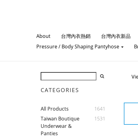
About
台灣內衣熱銷
台灣內衣新品
Pressure / Body Shaping Pantyhose
B
Vi
CATEGORIES
All Products
1641
Taiwan Boutique
1531
Underwear &
Panties