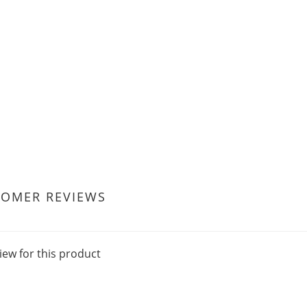
TOMER REVIEWS
iew for this product