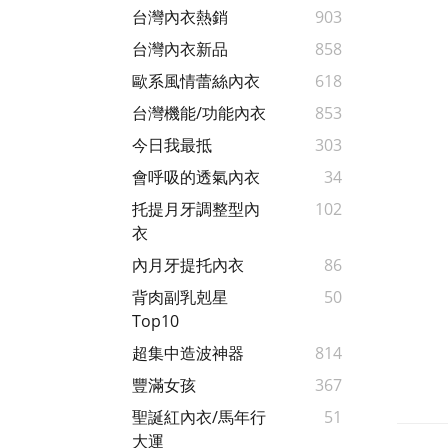
台灣內衣熱銷
903
台灣內衣新品
858
歐系風情蕾絲內衣
618
台灣機能/功能內衣
853
今日我最抵
303
會呼吸的透氣內衣
34
托提月牙調整型內
102
衣
內月牙提托內衣
86
背肉副乳剋星
50
Top10
超集中造波神器
814
豐滿女孩
367
聖誕紅內衣/馬年行
51
大運