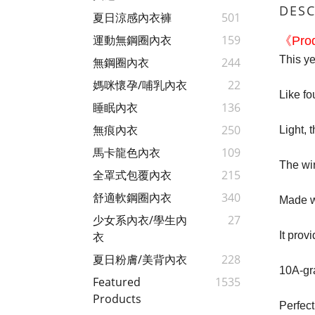
DESC
夏日涼感內衣褲
501
運動無鋼圈內衣
159
《Prod
This ye
無鋼圈內衣
244
媽咪懷孕/哺乳內衣
22
Like fou
睡眠內衣
136
無痕內衣
250
Light, 
馬卡龍色內衣
109
The wir
全罩式包覆內衣
215
舒適軟鋼圈內衣
340
Made wi
少女系內衣/學生內
27
It prov
衣
夏日粉膚/美背內衣
228
10A-gra
Featured
1535
Products
Perfect