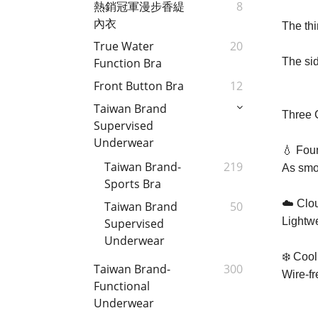
熱銷冠軍漫步香緹
8
內衣
The thi
True Water
20
The sid
Function Bra
Front Button Bra
12
Taiwan Brand
Three 
Supervised
Underwear
💧 Foun
Taiwan Brand-
219
As smoo
Sports Bra
☁️ Clo
Taiwan Brand
50
Lightwe
Supervised
Underwear
❄️ Coo
Taiwan Brand-
300
Wire-fr
Functional
Underwear