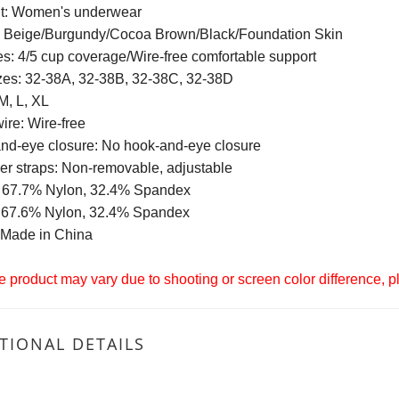
t: Women's underwear
: Beige/Burgundy/Cocoa Brown/Black/Foundation Skin
s: 4/5 cup coverage/Wire-free comfortable support
zes: 32-38A, 32-38B, 32-38C, 32-38D
M, L, XL
ire: Wire-free
nd-eye closure: No hook-and-eye closure
er straps: Non-removable, adjustable
: 67.7% Nylon, 32.4% Spandex
: 67.6% Nylon, 32.4% Spandex
: Made in China
 product may vary due to shooting or screen color difference, ple
TIONAL DETAILS