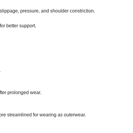
slippage, pressure, and shoulder constriction.
or better support.
.
fter prolonged wear.
more streamlined for wearing as outerwear.