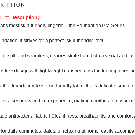
RIPTION
uct Description》
ar's most skin-friendly lingerie – the Foundation Bra Series
ndation, it strives for a perfect "skin-friendly" feel.
thin, soft, and seamless, it's irresistible from both a visual and tac
e-free design with lightweight cups reduces the feeling of restric
th a foundation-like, skin-friendly fabric that's delicate, smooth
ides a second-skin-like experience, making comfort a daily neces
de antibacterial fabric | Cleanliness, breathability, and comfort a
 for daily commutes, dates, or relaxing at home, easily accom