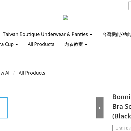
Taiwan Boutique Underwear & Panties
台灣機能/功
ra Cup
All Products
內衣教室
ew All
All Products
Bonni
Bra S
(Blac
Until
08